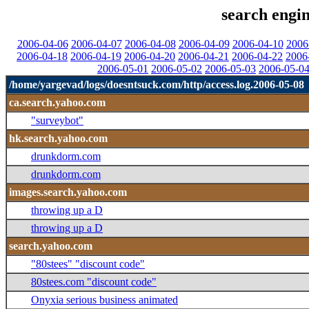
search engin
2006-04-06
2006-04-07
2006-04-08
2006-04-09
2006-04-10
2006
2006-04-18
2006-04-19
2006-04-20
2006-04-21
2006-04-22
2006
2006-05-01
2006-05-02
2006-05-03
2006-05-0
/home/yargevad/logs/doesntsuck.com/http/access.log.2006-05-08
ca.search.yahoo.com
"surveybot"
hk.search.yahoo.com
drunkdorm.com
drunkdorm.com
images.search.yahoo.com
throwing up a D
throwing up a D
search.yahoo.com
"80stees" "discount code"
80stees.com "discount code"
Onyxia serious business animated