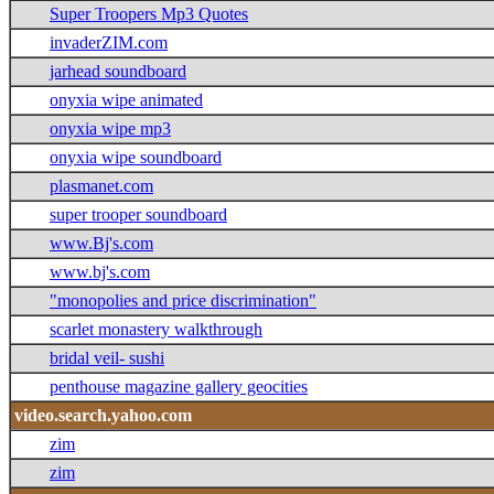
Super Troopers Mp3 Quotes
invaderZIM.com
jarhead soundboard
onyxia wipe animated
onyxia wipe mp3
onyxia wipe soundboard
plasmanet.com
super trooper soundboard
www.Bj's.com
www.bj's.com
"monopolies and price discrimination"
scarlet monastery walkthrough
bridal veil- sushi
penthouse magazine gallery geocities
video.search.yahoo.com
zim
zim