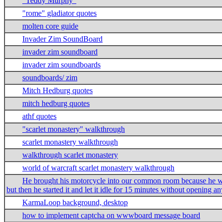
"Teddy Murphy"
"rome" gladiator quotes
molten core guide
Invader Zim SoundBoard
invader zim soundboard
invader zim soundboards
soundboards/ zim
Mitch Hedburg quotes
mitch hedburg quotes
athf quotes
"scarlet monastery" walkthrough
scarlet monastery walkthrough
walkthrough scarlet monastery
world of warcraft scarlet monastery walkthrough
He brought his motorcycle into our common room because he was
but then he started it and let it idle for 15 minutes without opening a
KarmaLoop background, desktop
how to implement captcha on wwwboard message board