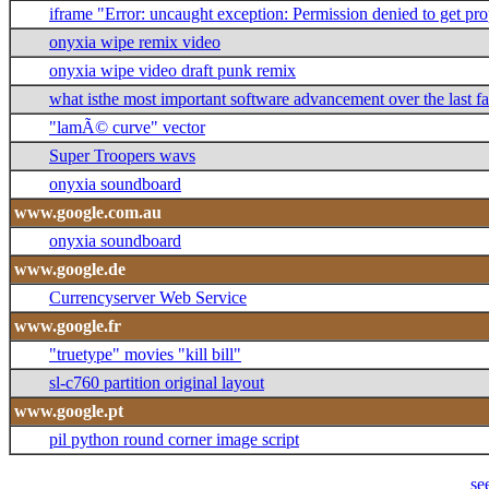
iframe "Error: uncaught exception: Permission denied to get 
onyxia wipe remix video
onyxia wipe video draft punk remix
what isthe most important software advancement over the last f
"lamÃ© curve" vector
Super Troopers wavs
onyxia soundboard
www.google.com.au
onyxia soundboard
www.google.de
Currencyserver Web Service
www.google.fr
"truetype" movies "kill bill"
sl-c760 partition original layout
www.google.pt
pil python round corner image script
se