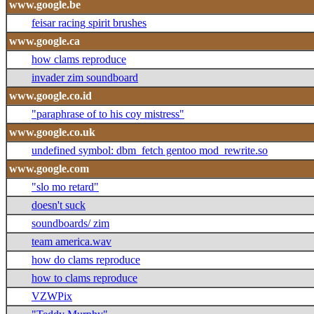
www.google.be
feisar racing spirit brushes
www.google.ca
how clams reproduce
invader zim soundboard
www.google.co.id
"paraphrase of to his coy mistress"
www.google.co.uk
undefined symbol: dbm_fetch gentoo mod_rewrite.so
www.google.com
"slo mo retard"
doesn't suck
soundboards/ zim
team america.wav
how do clams reproduce
how to clams reproduce
VZWPix