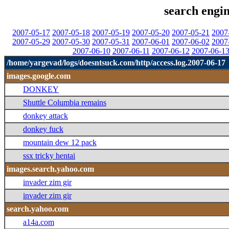
search engin
2007-05-17
2007-05-18
2007-05-19
2007-05-20
2007-05-21
2007
2007-05-29
2007-05-30
2007-05-31
2007-06-01
2007-06-02
2007
2007-06-10
2007-06-11
2007-06-12
2007-06-1
/home/yargevad/logs/doesntsuck.com/http/access.log.2007-06-17
images.google.com
DONKEY
Shuttle Columbia remains
donkey attack
donkey fuck
mountain dew 12 pack
ssx tricky hentai
images.search.yahoo.com
invader zim gir
invader zim gir
search.yahoo.com
a14a.com