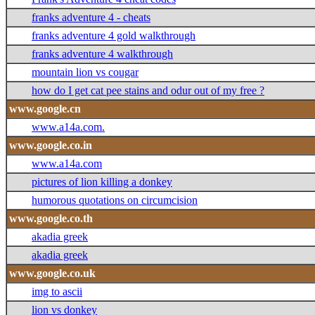
franks adventure 4 - cheats
franks adventure 4 gold walkthrough
franks adventure 4 walkthrough
mountain lion vs cougar
how do I get cat pee stains and odur out of my free ?
www.google.cn
www.a14a.com.
www.google.co.in
www.a14a.com
pictures of lion killing a donkey
humorous quotations on circumcision
www.google.co.th
akadia greek
akadia greek
www.google.co.uk
img to ascii
lion vs donkey