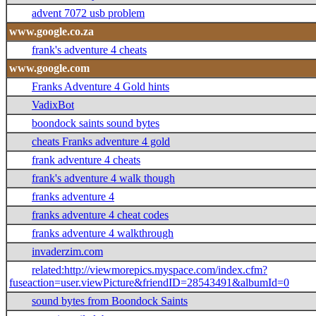
advent 7072 usb problem
www.google.co.za
frank's adventure 4 cheats
www.google.com
Franks Adventure 4 Gold hints
VadixBot
boondock saints sound bytes
cheats Franks adventure 4 gold
frank adventure 4 cheats
frank's adventure 4 walk though
franks adventure 4
franks adventure 4 cheat codes
franks adventure 4 walkthrough
invaderzim.com
related:http://viewmorepics.myspace.com/index.cfm?
fuseaction=user.viewPicture&friendID=28543491&albumId=0
sound bytes from Boondock Saints