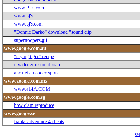
www.BJ's.com
www.bj's
www.bj's.com
"Donnie Darko" download "sound clip"
supertroopers.gif
www.google.com.au
"crying tiger" recipe
invader zim soundboard
abc.net.au codec spiro
www.google.com.mx
www.a14A.COM
www.google.com.sg
how clam reproduce
www.google.se
franks adventure 4 cheats
se