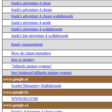
frank's adventure 4 cheat
frank's adventure 4 cheats
frank's adventure 4 cheats walkthrough
frank's adventure 4 guide
frank's adventure 4 walkthrough
frank's big adventure 4 walkthrough
bunny reenactments
How do clams reproduce
lion vs donkey
"billiards aiming systems"
free foolproof billiards aiming systems
www.google.at
Scarlet Monastery Walkthrough
www.google.bs
WWW.BJ.COM
www.google.ca
Frank's Adventure 4 cheat codes