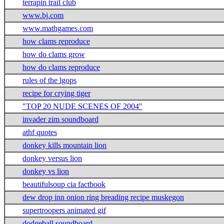
terrapin trail club
www.bj.com
www.mathgames.com
how clams reproduce
how do clams grow
how do clams reproduce
rules of the lgops
recipe for crying tiger
"TOP 20 NUDE SCENES OF 2004"
invader zim soundboard
athf quotes
donkey kills mountain lion
donkey versus lion
donkey vs lion
beautifulsoup cia factbook
dew drop inn onion ring breading recipe muskegon
supertroopers animated gif
dodgeball soundboard