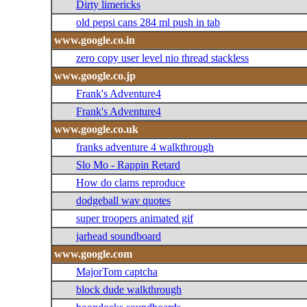
Dirty limericks
old pepsi cans 284 ml push in tab
www.google.co.in
zero copy user level nio thread stackless
www.google.co.jp
Frank's Adventure4
Frank's Adventure4
www.google.co.uk
franks adventure 4 walkthrough
Slo Mo - Rappin Retard
How do clams reproduce
dodgeball wav quotes
super troopers animated gif
jarhead soundboard
www.google.com
MajorTom captcha
block dude walkthrough