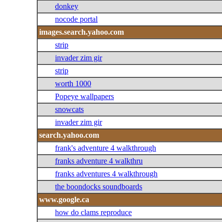
donkey
nocode portal
images.search.yahoo.com
strip
invader zim gir
strip
worth 1000
Popeye wallpapers
snowcats
invader zim gir
search.yahoo.com
frank's adventure 4 walkthrough
franks adventure 4 walkthru
franks adventures 4 walkthrough
the boondocks soundboards
www.google.ca
how do clams reproduce