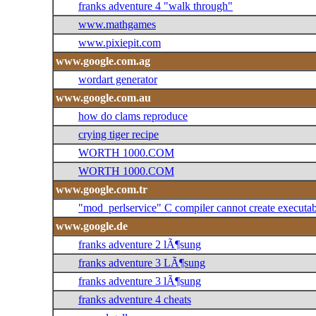
franks adventure 4 "walk through"
www.mathgames
www.pixiepit.com
www.google.com.ag
wordart generator
www.google.com.au
how do clams reproduce
crying tiger recipe
WORTH 1000.COM
WORTH 1000.COM
www.google.com.tr
"mod_perlservice" C compiler cannot create executab
www.google.de
franks adventure 2 lÃ¶sung
franks adventure 3 LÃ¶sung
franks adventure 3 lÃ¶sung
franks adventure 4 cheats