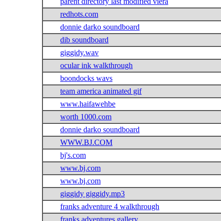
parent directory last modified viera
redhots.com
donnie darko soundboard
dib soundboard
giggidy.wav
ocular ink walkthrough
boondocks wavs
team america animated gif
www.haifawehbe
worth 1000.com
donnie darko soundboard
WWW.BJ.COM
bj's.com
www.bj.com
www.bj.com
giggidy giggidy.mp3
franks adventure 4 walkthrough
franks adventures gallery