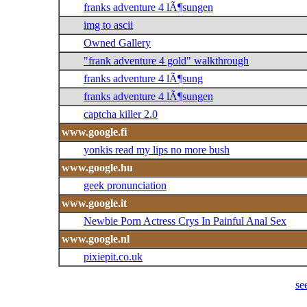
franks adventure 4 lÃ¶sungen
img to ascii
Owned Gallery
"frank adventure 4 gold" walkthrough
franks adventure 4 lÃ¶sung
franks adventure 4 lÃ¶sungen
captcha killer 2.0
www.google.fi
yonkis read my lips no more bush
www.google.hu
geek pronunciation
www.google.it
Newbie Porn Actress Crys In Painful Anal Sex
www.google.nl
pixiepit.co.uk
se