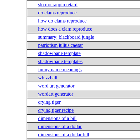
slo mo rappin retard
do clams reproduce
how do clams reproduce
how does a clam reproduce
summary: blackboard jungle
patriotism julius caesar
shadowbane template
shadowbane templates
funny name meanings
whizzball
word art generator
wordart generator
crying tiger
crying tiger recipe
dimensions of a bill
dimensions of a dollar
dimensions of a dollar bill