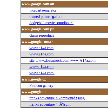
www.google.com.au
wordart generator
owned picture gallerie
dodgeball movie soundboard
www.google.com.ph
clams reproduce
www.google.com.tr
www.a14a.com
www.a14a.com.
site:www.doesntsuck.com www.A14a.com
www.a14a.com
www.a14a.com.
www.google.cz
FavIcon gallery
www.google.de
franks adventure 4 komplettlÃ¶sung
franks adventure 4 lÃ¶sung