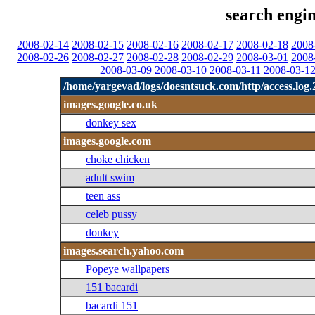
search engin
2008-02-14
2008-02-15
2008-02-16
2008-02-17
2008-02-18
2008
2008-02-26
2008-02-27
2008-02-28
2008-02-29
2008-03-01
2008
2008-03-09
2008-03-10
2008-03-11
2008-03-1
/home/yargevad/logs/doesntsuck.com/http/access.log.
images.google.co.uk
donkey sex
images.google.com
choke chicken
adult swim
teen ass
celeb pussy
donkey
images.search.yahoo.com
Popeye wallpapers
151 bacardi
bacardi 151