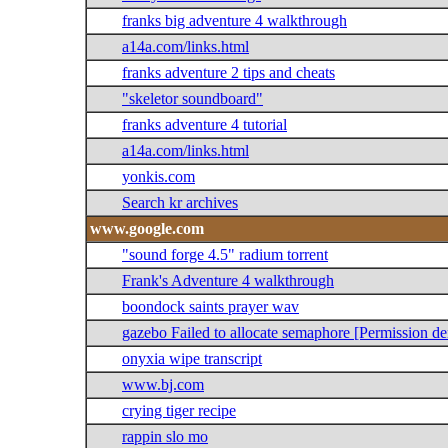
franks big adventure 4 walkthrough
a14a.com/links.html
franks adventure 2 tips and cheats
"skeletor soundboard"
franks adventure 4 tutorial
a14a.com/links.html
yonkis.com
Search kr archives
www.google.com
"sound forge 4.5" radium torrent
Frank's Adventure 4 walkthrough
boondock saints prayer wav
gazebo Failed to allocate semaphore [Permission de
onyxia wipe transcript
www.bj.com
crying tiger recipe
rappin slo mo