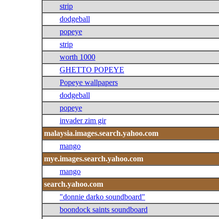
strip
dodgeball
popeye
strip
worth 1000
GHETTO POPEYE
Popeye wallpapers
dodgeball
popeye
invader zim gir
malaysia.images.search.yahoo.com
mango
mye.images.search.yahoo.com
mango
search.yahoo.com
"donnie darko soundboard"
boondock saints soundboard