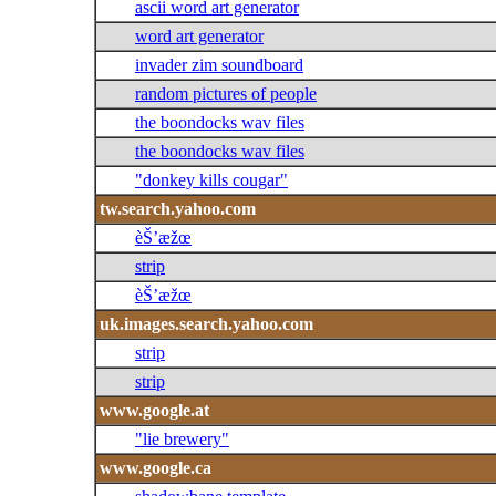
ascii word art generator
word art generator
invader zim soundboard
random pictures of people
the boondocks wav files
the boondocks wav files
"donkey kills cougar"
tw.search.yahoo.com
èŠ’æžœ
strip
èŠ’æžœ
uk.images.search.yahoo.com
strip
strip
www.google.at
"lie brewery"
www.google.ca