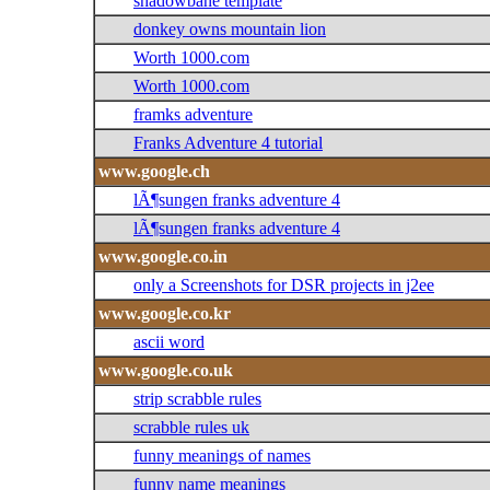
shadowbane template
donkey owns mountain lion
Worth 1000.com
Worth 1000.com
framks adventure
Franks Adventure 4 tutorial
www.google.ch
lÃ¶sungen franks adventure 4
lÃ¶sungen franks adventure 4
www.google.co.in
only a Screenshots for DSR projects in j2ee
www.google.co.kr
ascii word
www.google.co.uk
strip scrabble rules
scrabble rules uk
funny meanings of names
funny name meanings