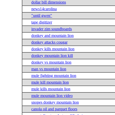
dollar bill dimensions
news14carolina
"until gwen"
tape digitizer
invader zim soundboards
donkey and mountain lion
donkey attacks cougar
donkey kills mountain lion
donkey mountain lion kill
donkey vs mountain lion
man vs mountain lion
mule fighting mountain lion
mule kill mountain lion
mule kills mountain lion
mule mountain lion video
snopes donkey mountain lion
canola oil and parquet floors