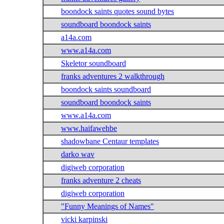
boondock saints quotes sound bytes
soundboard boondock saints
a14a.com
www.a14a.com
Skeletor soundboard
franks adventures 2 walkthrough
boondock saints soundboard
soundboard boondock saints
www.a14a.com
www.haifawehbe
shadowbane Centaur templates
darko wav
digiweb corporation
franks adventure 2 cheats
digiweb corporation
"Funny Meanings of Names"
vicki karpinski