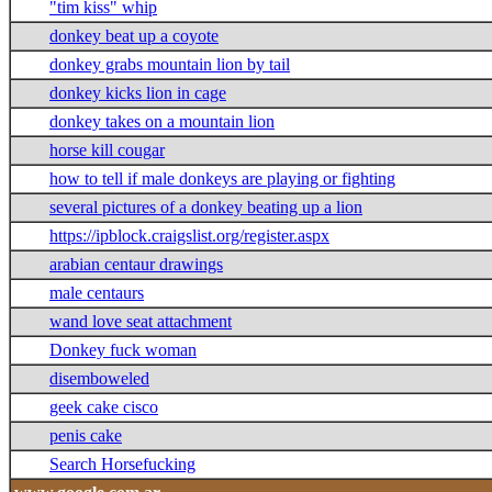
"tim kiss" whip
donkey beat up a coyote
donkey grabs mountain lion by tail
donkey kicks lion in cage
donkey takes on a mountain lion
horse kill cougar
how to tell if male donkeys are playing or fighting
several pictures of a donkey beating up a lion
https://ipblock.craigslist.org/register.aspx
arabian centaur drawings
male centaurs
wand love seat attachment
Donkey fuck woman
disemboweled
geek cake cisco
penis cake
Search Horsefucking