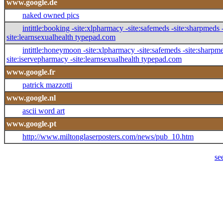
www.google.de
naked owned pics
intittle:booking -site:xlpharmacy -site:safemeds -site:sharpmeds -s
site:learnsexualhealth typepad.com
intittle:honeymoon -site:xlpharmacy -site:safemeds -site:sharpmeds
site:iservepharmacy -site:learnsexualhealth typepad.com
www.google.fr
patrick mazzotti
www.google.nl
ascii word art
www.google.pt
http://www.miltonglaserposters.com/news/pub_10.htm
se