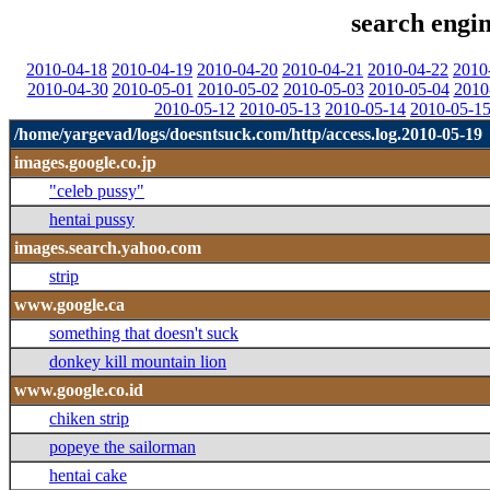
search engin
2010-04-18
2010-04-19
2010-04-20
2010-04-21
2010-04-22
2010
2010-04-30
2010-05-01
2010-05-02
2010-05-03
2010-05-04
2010
2010-05-12
2010-05-13
2010-05-14
2010-05-1
/home/yargevad/logs/doesntsuck.com/http/access.log.2010-05-19
images.google.co.jp
"celeb pussy"
hentai pussy
images.search.yahoo.com
strip
www.google.ca
something that doesn't suck
donkey kill mountain lion
www.google.co.id
chiken strip
popeye the sailorman
hentai cake