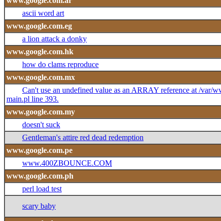
www.google.com.ar
ascii word art
www.google.com.eg
a lion attack a donky
www.google.com.hk
how do clams reproduce
www.google.com.mx
Can't use an undefined value as an ARRAY reference at /var
main.pl line 393.
www.google.com.my
doesn't suck
Gentleman's attire red dead redemption
www.google.com.pe
www.400ZBOUNCE.COM
www.google.com.ph
perl load test
scary baby