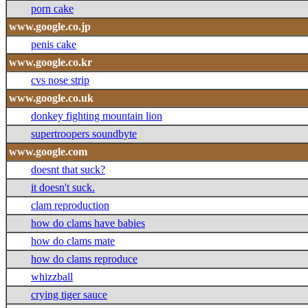
porn cake
www.google.co.jp
penis cake
www.google.co.kr
cvs nose strip
www.google.co.uk
donkey fighting mountain lion
supertroopers soundbyte
www.google.com
doesnt that suck?
it doesn't suck.
clam reproduction
how do clams have babies
how do clams mate
how do clams reproduce
whizzball
crying tiger sauce