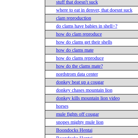
stuff that doesn't suck
where to eat in denver, that doesnt suck
clam reproduction
do clams have babies in shell>?
how do clam reproduce
how do clams get their shells
how do clams mate
how do clams reproduce
how do the clams mate?
nordstrom data center
donkey beat up a cougar
donkey chases mountain lion
donkey kills mountain lion video
horses
mule fights off cougar
snopes mighty mule lion
Boondocks Hentai