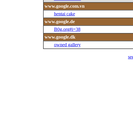
www.google.com.vn
hentai cake
www.google.de
B0g.org#i=38
www.google.dk
owned gallery
se