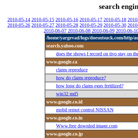
search engin
2010-05-14
2010-05-15
2010-05-16
2010-05-17
2010-05-18
2010
2010-05-26
2010-05-27
2010-05-28
2010-05-29
2010-05-30
2010
2010-06-07
2010-06-08
2010-06-09
2010-06-1
/home/yargevad/logs/doesntsuck.com/http/ac
search.yahoo.com
does the shows I record on tivo stay on th
www.google.ca
clams reproduce
how do clams reproduce?
how long do clams eggs fertilized?
win32 md5
www.google.co.id
mobil remot control NISSAN
www.google.co.in
Www.free downlod image.com
www.google.co.jp