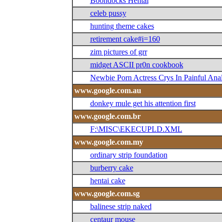
Boondocks Hentai
celeb pussy
hunting theme cakes
retirement cake#i=160
zim pictures of grr
midget ASCII pr0n cookbook
Newbie Porn Actress Crys In Painful Ana
www.google.com.au
donkey mule get his attention first
www.google.com.br
F:\MISC\EKECUPLD.XML
www.google.com.my
ordinary strip foundation
burberry cake
hentai cake
www.google.com.sg
balinese strip naked
centaur mouse