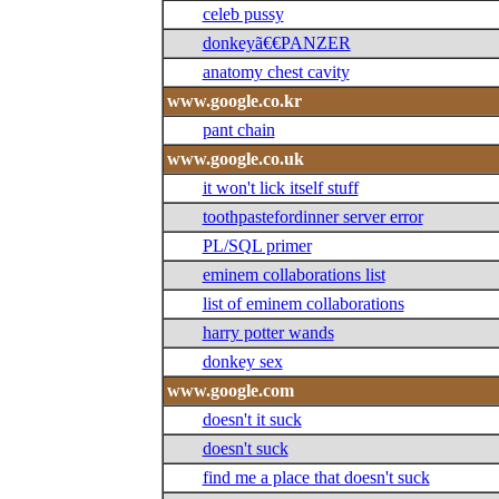
celeb pussy
donkeyã€€PANZER
anatomy chest cavity
www.google.co.kr
pant chain
www.google.co.uk
it won't lick itself stuff
toothpastefordinner server error
PL/SQL primer
eminem collaborations list
list of eminem collaborations
harry potter wands
donkey sex
www.google.com
doesn't it suck
doesn't suck
find me a place that doesn't suck