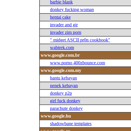
barbie blank
donkey fucking woman
hentai cake
invader and gir
invader zim porn
" midget ASCII pr0n cookbook"
wabtrek.com
www.google.com.br
www.porno 400zbounce.com
www.google.com.my
hantu kebayan
nenek kebayan
donkey p2p
girl fuck donkey
parachute donkey
www.google.hu
shadowbane templates