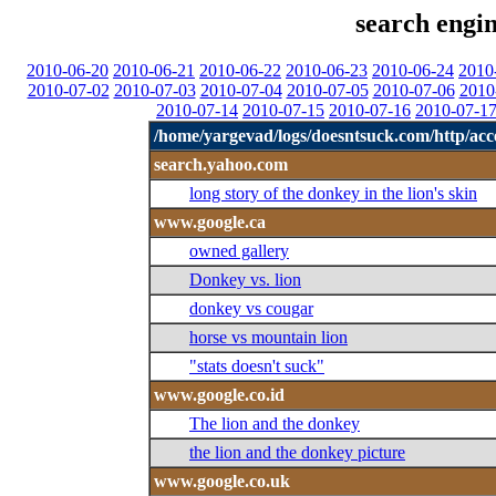
search engin
2010-06-20
2010-06-21
2010-06-22
2010-06-23
2010-06-24
2010
2010-07-02
2010-07-03
2010-07-04
2010-07-05
2010-07-06
2010
2010-07-14
2010-07-15
2010-07-16
2010-07-1
/home/yargevad/logs/doesntsuck.com/http/acce
search.yahoo.com
long story of the donkey in the lion's skin
www.google.ca
owned gallery
Donkey vs. lion
donkey vs cougar
horse vs mountain lion
"stats doesn't suck"
www.google.co.id
The lion and the donkey
the lion and the donkey picture
www.google.co.uk