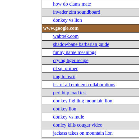
how do clams mate
invader zim soundboard
donkey vs lion
www.google.com
wabtrek.com
shadowbane barbarian guide
funny name meanings
crying tiger recipe
pl sql primer
img to ascii
list of all eminem collaborations
perl http load test
donkey fighting mountain lion
donkey lion
donkey vs mule
donley kills cougar video
jackass takes on mountain lion