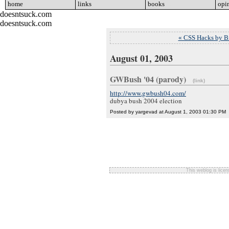
home
go
links
go
books
go
opi
doesntsuck.com
doesntsuck.com
« CSS Hacks by B
August 01, 2003
GWBush '04 (parody)
(link)
http://www.gwbush04.com/
dubya bush 2004 election
Posted by yargevad at August 1, 2003 01:30 PM
This weblog is lice