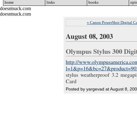
home
go
links
go
books
go
opi
doesntsuck.com
doesntsuck.com
« Canon PowerShot Digital C
August 08, 2003
Olympus Stylus 300 Dig
http://www.olympusamerica.com
l=1&p=16&bc=27&product=90
stylus weatherproof 3.2 megapi
Card
Posted by yargevad at August 8, 20