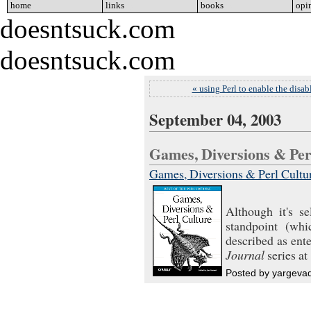
home
go
links
go
books
go
opi
doesntsuck.com
doesntsuck.com
« using Perl to enable the disab
September 04, 2003
Games, Diversions & Pe
Games, Diversions & Perl Culture
Although it's se
standpoint (whi
described as ente
Journal
series at 
Posted by yargeva