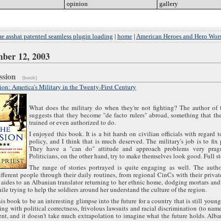
opinion
go
gallery
go
e asshat patented seamless plugin loading
|
home
|
American Heroes and Hero Wors
ber 12, 2003
ission
(book)
on: America's Military in the Twenty-First Century
What does the military do when they're not fighting? The author of 
suggests that they become "de facto rulers" abroad, something that th
trained or even authorized to do.
I enjoyed this book. It is a bit harsh on civilian officials with regard t
policy, and I think that is much deserved. The military's job is to fix
They have a "can do" attitude and approach problems very pragm
Politicians, on the other hand, try to make themselves look good. Full s
The range of stories portrayed is quite engaging as well. The autho
ifferent people through their daily routines, from regional CinCs with their privat
 aides to an Albanian translator returning to her ethnic home, dodging mortars an
ile trying to help the soldiers around her understand the culture of the region.
his book to be an interesting glimpse into the future for a country that is still youn
ling with political correctness, frivolous lawsuits and racial discrimination (to name
t, and it doesn't take much extrapolation to imagine what the future holds. Alb