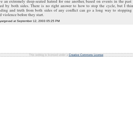
ve an extremely deep-seated hatred for one another, based on events in the past 
ed by both sides. There is no right answer to how to stop the cycle, but I thin
nding and truth from both sides of any conflict can go a long way to stopping 
d violence before they start.
 yargevad at September 12, 2003 05:25 PM
This weblog is licensed under a
Creative Commons License
.