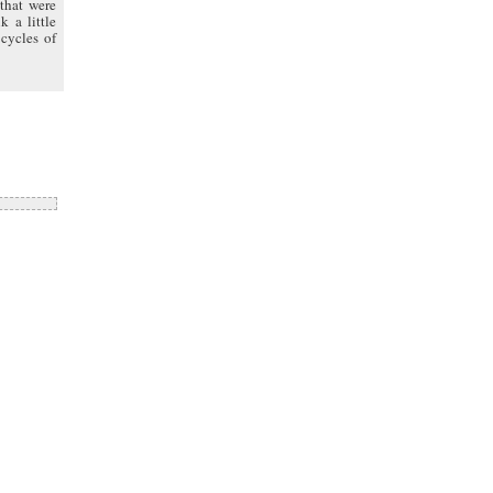
that were
k a little
cycles of