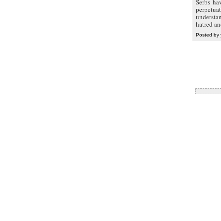
Serbs ha
perpetuat
understa
hatred an
Posted by