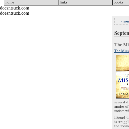
home
go
links
go
books
go
doesntsuck.com
doesntsuck.com
« som
Septem
The M
The Missi
several d
armies of
racism wh
I found t
is strugg
the momen