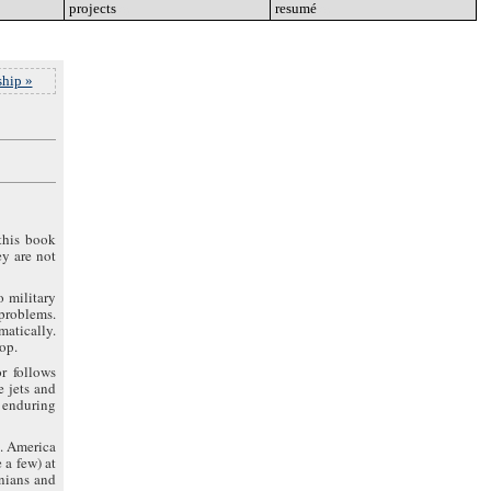
projects
go
resumé
go
hip »
this book
ey are not
o military
 problems.
atically.
top.
r follows
e jets and
d enduring
g. America
 a few) at
anians and