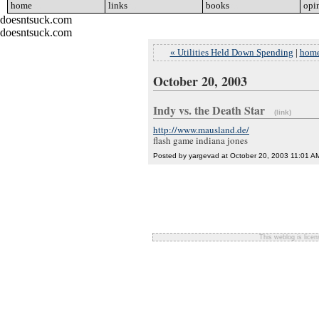
home
go
links
go
books
go
opi
doesntsuck.com
doesntsuck.com
« Utilities Held Down Spending
|
hom
October 20, 2003
Indy vs. the Death Star
(link)
http://www.mausland.de/
flash game indiana jones
Posted by yargevad at October 20, 2003 11:01 A
This weblog is lice