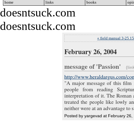
home
go
links
go
books
go
opi
doesntsuck.com
doesntsuck.com
« field manual 3-25.1
February 26, 2004
message of 'Passion'
(lin
http://www.heraldargus.com/con
"A major message of this film i
people from reading Scriptu
interpretation of it. The Roman 
treated the people like lowly 
neither were at an advantage to s
Posted by yargevad at February 26