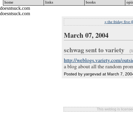
home
go
links
go
books
go
opi
doesntsuck.com
doesntsuck.com
« the friday five (
March 07, 2004
schwag sent to variety
(l
http://weblogs.variety.com/outs
a blog about all the random prom
Posted by yargevad at March 7, 20
This weblog is licens