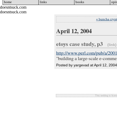
home
go
links
go
books
go
opi
doesntsuck.com
doesntsuck.com
« buncha crypt
April 12, 2004
etoys case study, p3
(link)
http://www.perl.com/pub/a/200
"building a large-scale e-comme
Posted by yargevad at April 12, 200
This weblog is lice