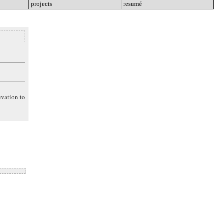
projects
go
resumé
go
evation to