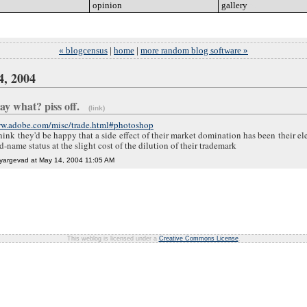
opinion
go
gallery
go
« blogcensus
|
home
|
more random blog software »
4, 2004
 say what? piss off.
(link)
ww.adobe.com/misc/trade.html#photoshop
hink they'd be happy that a side effect of their market domination has been their el
-name status at the slight cost of the dilution of their trademark
yargevad at May 14, 2004 11:05 AM
This weblog is licensed under a
Creative Commons License
.