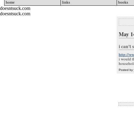
home
go
links
go
books
go
doesntsuck.com
doesntsuck.com
May 1
i can't
http://w
i would t
household
Posted by 