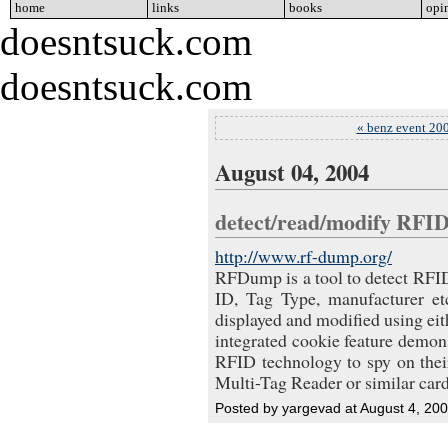
home
go
links
go
books
go
opi
doesntsuck.com
doesntsuck.com
« benz event 20
August 04, 2004
detect/read/modify RFI
http://www.rf-dump.org/
RFDump is a tool to detect RFI
ID, Tag Type, manufacturer e
displayed and modified using eith
integrated cookie feature demons
RFID technology to spy on th
Multi-Tag Reader or similar car
Posted by yargevad at August 4, 20