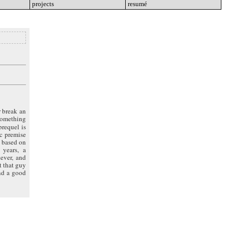
projects
go
resumé
go
r break an
 something
 prequel is
ic premise
e based on
 years, a
ever, and
t that guy
and a good