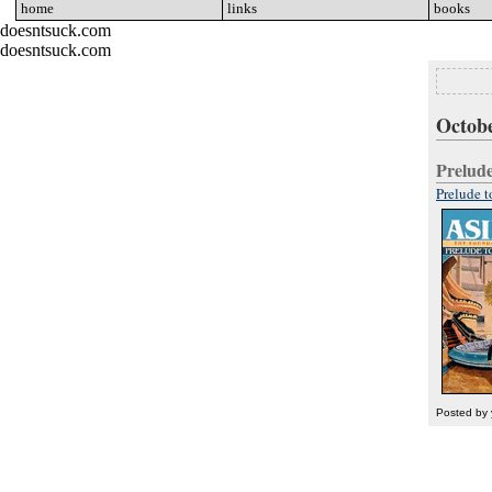
home
go
links
go
books
go
doesntsuck.com
doesntsuck.com
Octobe
Prelud
Prelude 
Posted by 