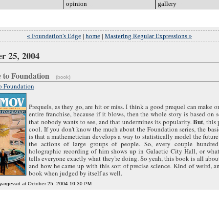
opinion
go
gallery
go
« Foundation's Edge
|
home
|
Mastering Regular Expressions »
r 25, 2004
e to Foundation
(book)
to Foundation
Prequels, as they go, are hit or miss. I think a good prequel can make o
entire franchise, because if it blows, then the whole story is based on
But
that nobody wants to see, and that undermines its popularity.
, this
cool. If you don't know the much about the Foundation series, the bas
is that a mathemetician develops a way to statistically model the futur
the actions of large groups of people. So, every couple hundred
holographic recording of him shows up in Galactic City Hall, or what
tells everyone exactly what they're doing. So yeah, this book is all abou
and how he came up with this sort of precise science. Kind of weird, 
book when judged by itself as well.
yargevad at October 25, 2004 10:30 PM