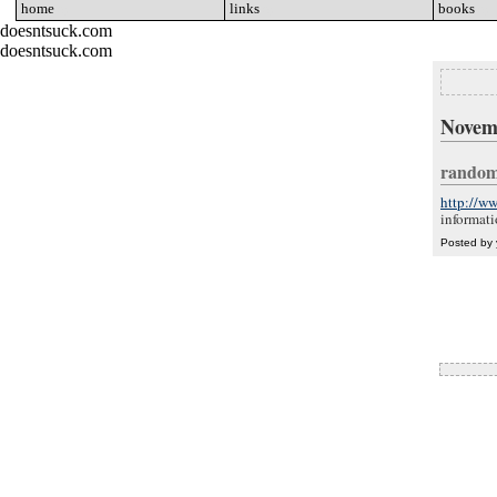
home
go
links
go
books
go
doesntsuck.com
doesntsuck.com
Novem
random
http://ww
informati
Posted by