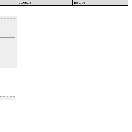
projects
go
resumé
go