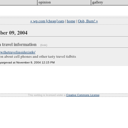
opinion
go
gallery
go
« wp.com [cheap] eats
|
home
|
Ooh, Burn! »
ber 09, 2004
 travel information
(link)
w.thetravelinsider.info/
on about cell phones and other tasty travel tidbits
 yargevad at November 9, 2004 12:15 PM
This weblog is licensed under a
Creative Commons License
.