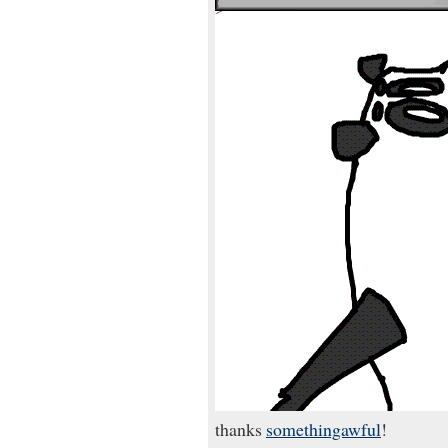
thanks
somethingawful
!