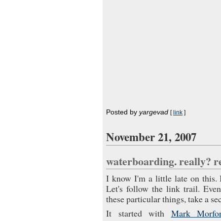
Posted by
yargevad
[
link
]
November 21, 2007
waterboarding. really? 
I know I'm a little late on this
Let's follow the link trail. Eve
these particular things, take a se
It started with
Mark Morfor