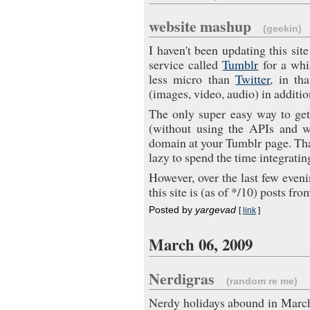
website mashup
(geekin)
I haven't been updating this sit
service called
Tumblr
for a whil
less micro than
Twitter
, in th
(images, video, audio) in addition
The only super easy way to get
(without using the APIs and wr
domain at your Tumblr page. That'
lazy to spend the time integratin
However, over the last few eveni
this site is (as of */10) posts fr
Posted by
yargevad
[
link
]
March 06, 2009
Nerdigras
(random re me)
Nerdy holidays abound in Marc