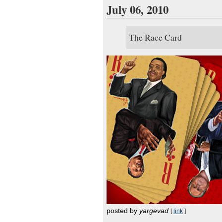
July 06, 2010
The Race Card
posted by
yargevad
[
link
]