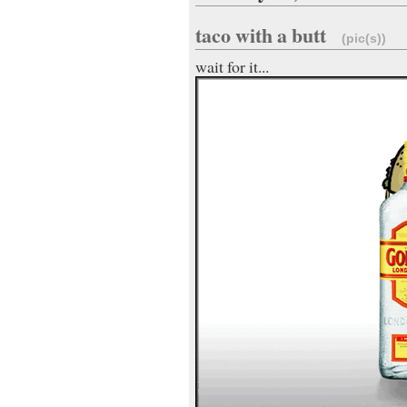
taco with a butt
(pic(s))
wait for it...