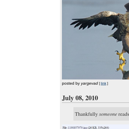
posted by
yargevad
[
link
]
July 08, 2010
Thankfully
someone
reads