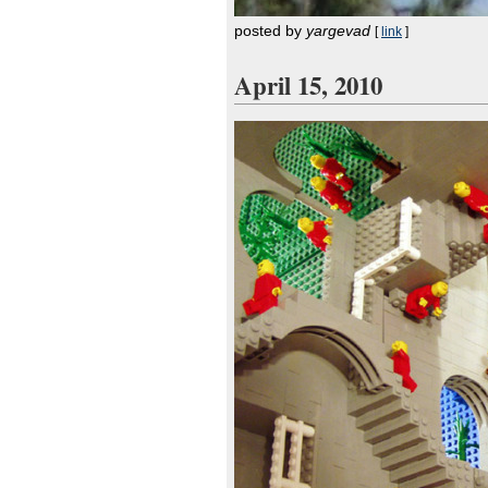
posted by
yargevad
[
link
]
April 15, 2010