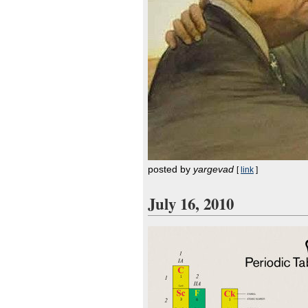
posted by
yargevad
[
link
]
July 16, 2010