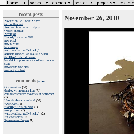
recent posts
November 26, 2010
Navigation Pet Peeve: Solved!
taco with a butt
fema comic + goons = trippy
website mashup
Nerdigras
"Family" Reunion 2008
new pics!
new pictures!
how many?
waterboarding. really? really?!
amateur security just makes it worse
the RIAA makes its move
hot chick + plasma tv + cashiers check =
scam
beware the woe-man
neutrality or bust
comments
[
more
]
GIR reporting
(50)
donkey vs mountain lion
(71)
computer security analogies in democracy
(1)
How do clams reproduce?
(33)
vzwpix.com
(8)
"Family" Reunion 2008
(1)
new pictures!
(2)
waterboarding. really? really?!
(2)
life after heroin
(1)
Tyrannosaur Canyon
(1)