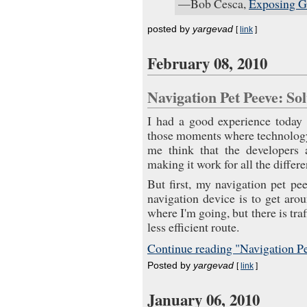
—Bob Cesca,
Exposing G
posted by
yargevad
[
link
]
February 08, 2010
Navigation Pet Peeve: S
I had a good experience today
those moments where technology 
me think that the developers 
making it work for all the differ
But first, my navigation pet p
navigation device is to get aro
where I'm going, but there is tra
less efficient route.
Continue reading "Navigation Pe
Posted by
yargevad
[
link
]
January 06, 2010