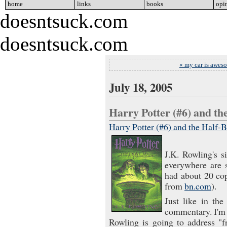
home
go
links
go
books
go
opi
doesntsuck.com
doesntsuck.com
« my car is awes
July 18, 2005
Harry Potter (#6) and t
Harry Potter (#6) and the Half-
J.K. Rowling's s
everywhere are s
had about 20 co
from
bn.com
).
Just like in the
commentary. I'm s
Rowling is going to address "f