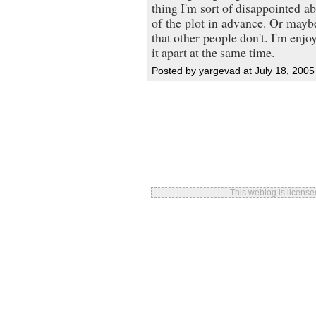
thing I'm sort of disappointed ab
of the plot in advance. Or maybe
that other people don't. I'm enjo
it apart at the same time.
Posted by yargevad at July 18, 200
This weblog is licens